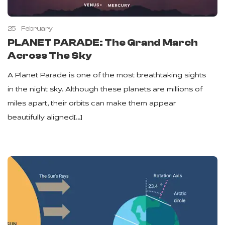
25
February
PLANET PARADE: The Grand March
Across The Sky
A Planet Parade is one of the most breathtaking sights
in the night sky. Although these planets are millions of
miles apart, their orbits can make them appear
beautifully aligned[…]