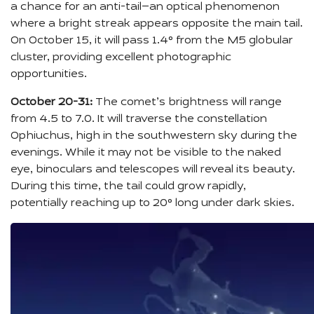
a chance for an anti-tail—an optical phenomenon
where a bright streak appears opposite the main tail.
On October 15, it will pass 1.4° from the M5 globular
cluster, providing excellent photographic
opportunities.
October 20-31:
The comet’s brightness will range
from 4.5 to 7.0. It will traverse the constellation
Ophiuchus, high in the southwestern sky during the
evenings. While it may not be visible to the naked
eye, binoculars and telescopes will reveal its beauty.
During this time, the tail could grow rapidly,
potentially reaching up to 20° long under dark skies.