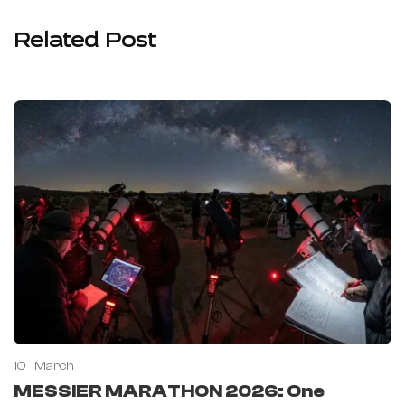
Related Post
10
March
MESSIER MARATHON 2026: One