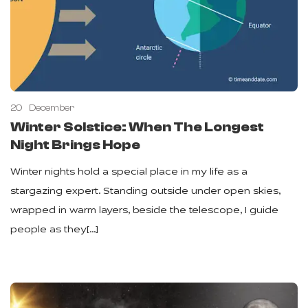
20
December
Winter Solstice: When The Longest
Night Brings Hope
Winter nights hold a special place in my life as a
stargazing expert. Standing outside under open skies,
wrapped in warm layers, beside the telescope, I guide
people as they[…]