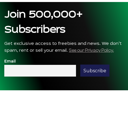
Join 500,000+
Subscribers
Get exclusive access to freebies and news. We don’t
See our Privacy Policy.
spam, rent or sell your email.
Email
We are the pioneers of Astrotourism —
for us, Astronomy is more than Stargazing;
it’s a journey of rediscovering nature and
nurturing an eternal connection with the
cosmos.