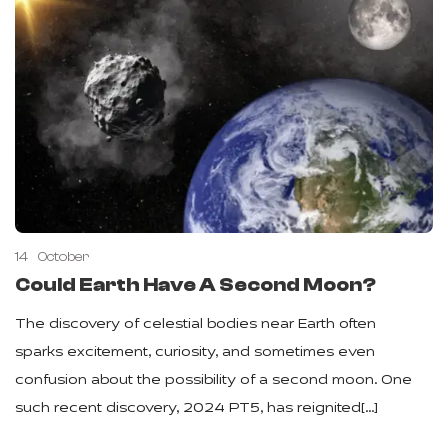
14
October
Could Earth Have A Second Moon?
The discovery of celestial bodies near Earth often
sparks excitement, curiosity, and sometimes even
confusion about the possibility of a second moon. One
such recent discovery, 2024 PT5, has reignited[…]