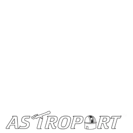
Home
Stargazing Blogs
Buy Telescopes
Become a Partner
Contact Us
Get In Touch
info@astroportglobal.com
Call us
+91 92787 67700