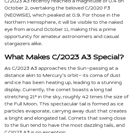
C/2023 A3 recently reached a magnitude of 0.4 on
October 2, overtaking the beloved C/2020 F3
(NEOWISE), which peaked at 0.9. For those in the
Northern Hemisphere, it will be visible to the naked
eye from around October 11, making this a prime
opportunity for amateur astronomers and casual
stargazers alike.
What Makes C/2023 A3 Special?
As C/2023 A3 approaches the Sun—passing at a
distance akin to Mercury’s orbit— its coma of dust
and ice has been heating up, leading to a stunning
display. Currently, the comet boasts a long tail
stretching 21° in the sky, roughly 42 times the size of
the Full Moon. This spectacular tail is formed as ice
particles evaporate, carrying away dust that creates
a bright and elongated tail. Comets that swing close
to the Sun tend to have the most dazzling tails, and
C/2023 A3 is no exception.