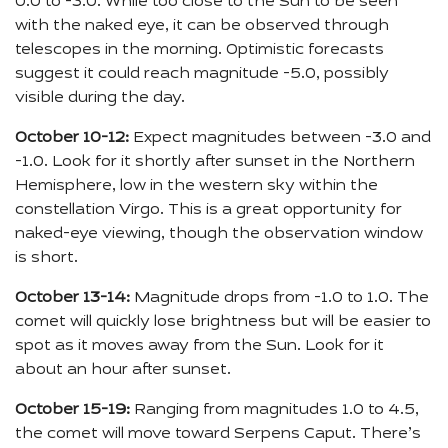
0.0 to -3.0. While too close to the Sun to be seen
with the naked eye, it can be observed through
telescopes in the morning. Optimistic forecasts
suggest it could reach magnitude -5.0, possibly
visible during the day.
October 10-12:
Expect magnitudes between -3.0 and
-1.0. Look for it shortly after sunset in the Northern
Hemisphere, low in the western sky within the
constellation Virgo. This is a great opportunity for
naked-eye viewing, though the observation window
is short.
October 13-14:
Magnitude drops from -1.0 to 1.0. The
comet will quickly lose brightness but will be easier to
spot as it moves away from the Sun. Look for it
about an hour after sunset.
October 15-19:
Ranging from magnitudes 1.0 to 4.5,
the comet will move toward Serpens Caput. There’s