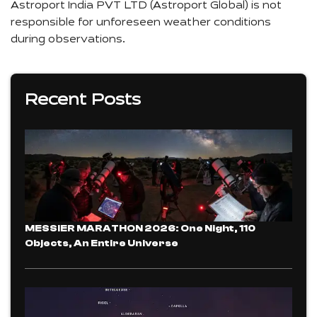
Astroport India PVT LTD (Astroport Global) is not
responsible for unforeseen weather conditions
during observations.
Recent Posts
MESSIER MARATHON 2026: One Night, 110
Objects, An Entire Universe