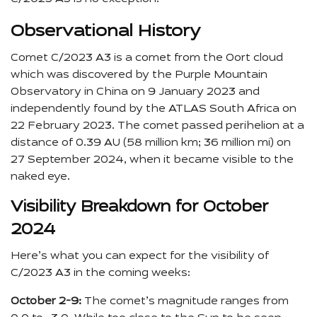
Observational History
Comet C/2023 A3 is a comet from the Oort cloud
which was discovered by the Purple Mountain
Observatory in China on 9 January 2023 and
independently found by the ATLAS South Africa on
22 February 2023. The comet passed perihelion at a
distance of 0.39 AU (58 million km; 36 million mi) on
27 September 2024, when it became visible to the
naked eye.
Visibility Breakdown for October
2024
Here’s what you can expect for the visibility of
C/2023 A3 in the coming weeks:
October 2-9:
The comet’s magnitude ranges from