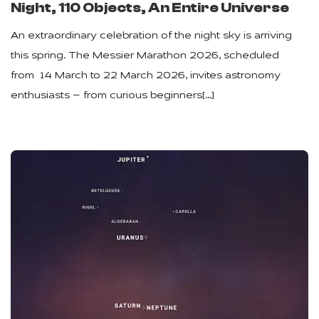
Night, 110 Objects, An Entire Universe
An extraordinary celebration of the night sky is arriving
this spring. The Messier Marathon 2026, scheduled
from 14 March to 22 March 2026, invites astronomy
enthusiasts — from curious beginners[…]