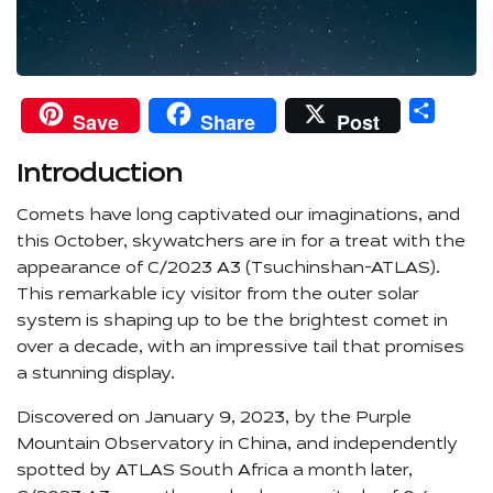
Shar
Save
Share
Post
Introduction
Comets have long captivated our imaginations, and
this October, skywatchers are in for a treat with the
appearance of C/2023 A3 (Tsuchinshan-ATLAS).
This remarkable icy visitor from the outer solar
system is shaping up to be the brightest comet in
over a decade, with an impressive tail that promises
a stunning display.
Discovered on January 9, 2023, by the Purple
Mountain Observatory in China, and independently
spotted by ATLAS South Africa a month later,