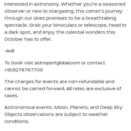
interested in astronomy. Whether you’re a seasoned
observer or new to stargazing, this comet’s journey
through our skies promises to be a breathtaking
spectacle. Grab your binoculars or telescope, head to
a dark spot, and enjoy the celestial wonders this
October has to offer.
-Adil
astroportglobal.com
To book visit
or contact
+919278767700
The charges for events are non-refundable and
cannot be carried forward. All rates are exclusive of
taxes.
Astronomical events, Moon, Planets, and Deep Sky
Objects observations are subject to weather
conditions.