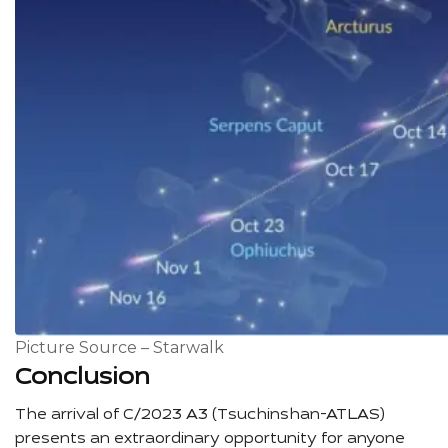
Picture Source – Starwalk
Conclusion
The arrival of C/2023 A3 (Tsuchinshan-ATLAS)
presents an extraordinary opportunity for anyone