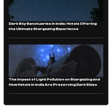
Dark Sky Sanctuaries in India: Hotels Offering
the Ultimate Stargazing Experience
The Impact of Light Pollution on Stargazing and
How Hotels in India Are Preserving Dark Skies