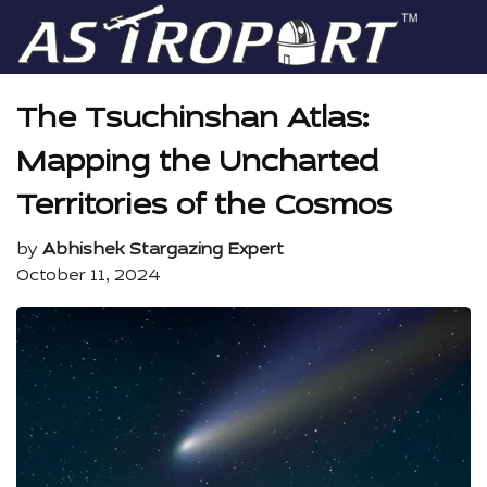
The Tsuchinshan Atlas:
Mapping the Uncharted
Territories of the Cosmos
by
Abhishek Stargazing Expert
October 11, 2024