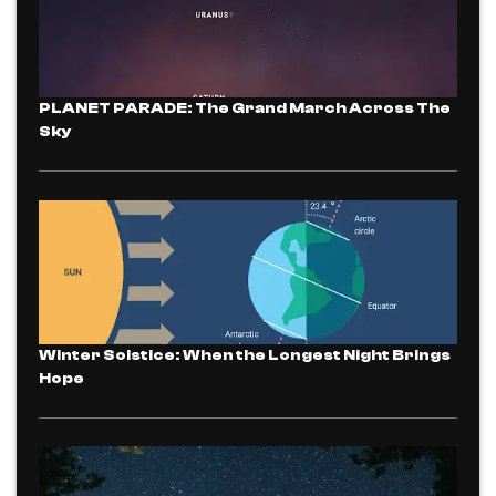
PLANET PARADE: The Grand March Across The
Sky
Winter Solstice: When the Longest Night Brings
Hope