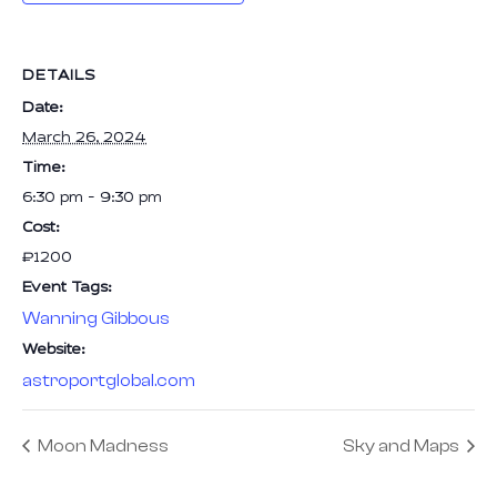
DETAILS
Date:
March 26, 2024
Time:
6:30 pm - 9:30 pm
Cost:
₹1200
Event Tags:
Wanning Gibbous
Website:
astroportglobal.com
Moon Madness
Sky and Maps