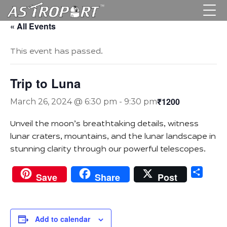
« All Events
This event has passed.
Trip to Luna
₹1200
March 26, 2024 @ 6:30 pm
-
9:30 pm
Unveil the moon’s breathtaking details, witness
lunar craters, mountains, and the lunar landscape in
stunning clarity through our powerful telescopes.
Sha
Save
Share
Post
Add to calendar