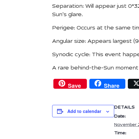
Separation: Will appear just 0°
Sun’s glare.
Perigee: Occurs at the same tim
Angular size: Appears largest (9.
Synodic cycle: This event happe
A rare behind-the-Sun moment fo
Save
Share
DETAILS
Add to calendar
Date:
November 
Time: