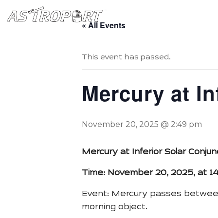
Home
Book Starry Sta
« All Events
This event has passed.
Mercury at In
November 20, 2025 @ 2:49 pm
Mercury at Inferior Solar Conj
Time: November 20, 2025, at 1
Event: Mercury passes between 
morning object.