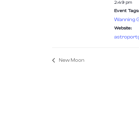
2:49 pm
Event Tags:
Wanning G
Website:
astroport
New Moon
We are the pioneers of Astrotourism
Astronomy is more than Stargazing; it’
of rediscovering nature and nurturing 
connection with the cosmos.