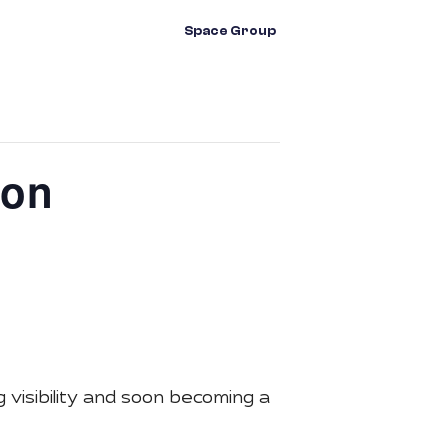
vents
Contact Us
Space Group
ion
visibility and soon becoming a