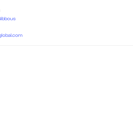
ibbous
global.com
 — for us,
Home
s a journey
Stargazing Blogs
an eternal
Buy Telescopes