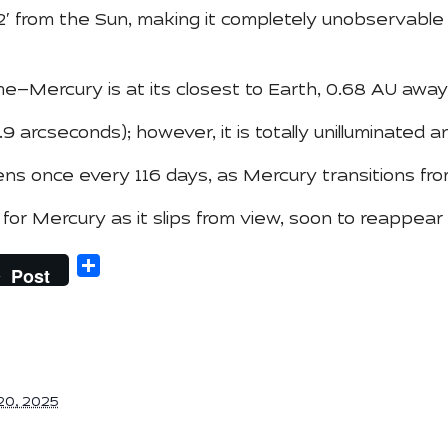
32′ from the Sun, making it completely unobservable
e—Mercury is at its closest to Earth, 0.68 AU away
9 arcseconds); however, it is totally unilluminated an
ns once every 116 days, as Mercury transitions fro
r Mercury as it slips from view, soon to reappear
Share
Post
20, 2025