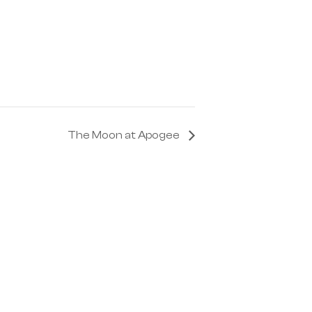
The Moon at Apogee
Get In Touch
info@astroportglobal.com
Call us