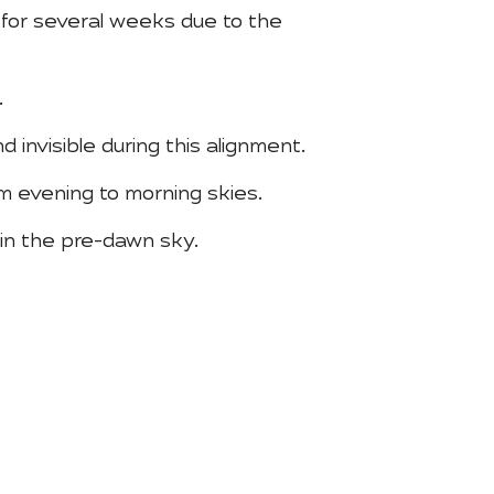
 for several weeks due to the
.
d invisible during this alignment.
m evening to morning skies.
 in the pre-dawn sky.