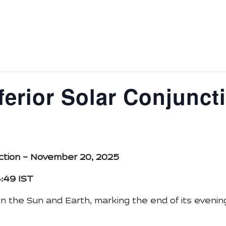
ys
Astronomy Activity
Tour
Media
About Us
E
ferior Solar Conjunct
unction – November 20, 2025
4:49 IST
the Sun and Earth, marking the end of its evening 