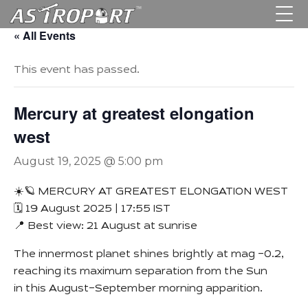
« All Events
This event has passed.
Mercury at greatest elongation
west
August 19, 2025 @ 5:00 pm
☀️🪐 MERCURY AT GREATEST ELONGATION WEST
🗓 19 August 2025 | 17:55 IST
📍 Best view: 21 August at sunrise
The innermost planet shines brightly at mag –0.2,
reaching its maximum separation from the Sun
in this August–September morning apparition.