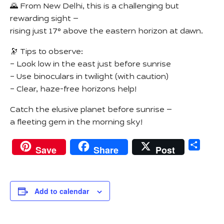
🌄 From New Delhi, this is a challenging but
rewarding sight —
rising just 17° above the eastern horizon at dawn.
🔭 Tips to observe:
– Look low in the east just before sunrise
– Use binoculars in twilight (with caution)
– Clear, haze-free horizons help!
Catch the elusive planet before sunrise —
a fleeting gem in the morning sky!
Sha
Save
Share
Post
Add to calendar