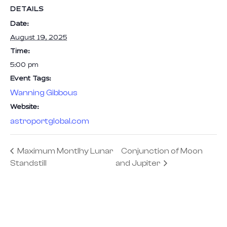
DETAILS
Date:
August 19, 2025
Time:
5:00 pm
Event Tags:
Wanning Gibbous
Website:
astroportglobal.com
Maximum Montlhy Lunar
Conjunction of Moon
Standstill
and Jupiter
We are the pioneers of Astrotourism —