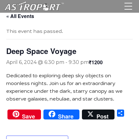
« All Events
This event has passed.
Deep Space Voyage
₹1200
April 6, 2024 @ 6:30 pm
-
9:30 pm
Dedicated to exploring deep sky objects on
moonless nights. Join us for an extraordinary
experience under the dark, starry canopy as we
observe galaxies, nebulae, and star clusters.
Sha
Save
Share
Post