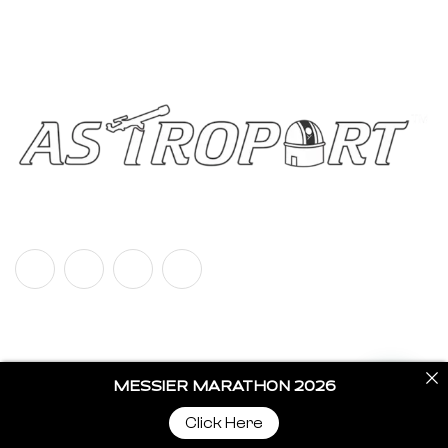
Call us
+91 92787 67700
Copyright © 2024 Astroport All Rights Reserved.
Privacy Policy
Terms & Policy
MESSIER MARATHON 2026
Click Here