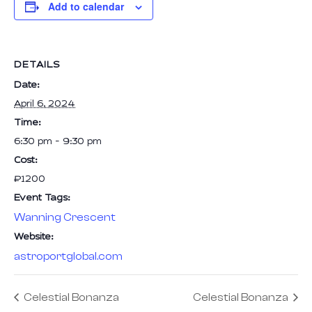
Add to calendar
DETAILS
Date:
April 6, 2024
Time:
6:30 pm - 9:30 pm
Cost:
₹1200
Event Tags:
Wanning Crescent
Website:
astroportglobal.com
Celestial Bonanza
Celestial Bonanza