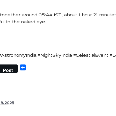
together around 05:44 IST, about 1 hour 21 minutes
ful to the naked eye.
tronomyIndia #NightSkyIndia #CelestialEvent #
Share
Post
8, 2025