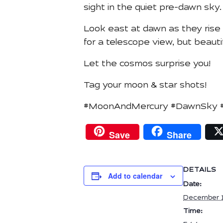
sight in the quiet pre-dawn sky.
Look east at dawn as they rise 
for a telescope view, but beauti
Let the cosmos surprise you!
Tag your moon & star shots!
#MoonAndMercury #DawnSky #As
Save
Share
DETAILS
Add to calendar
Date:
December 1
Time: