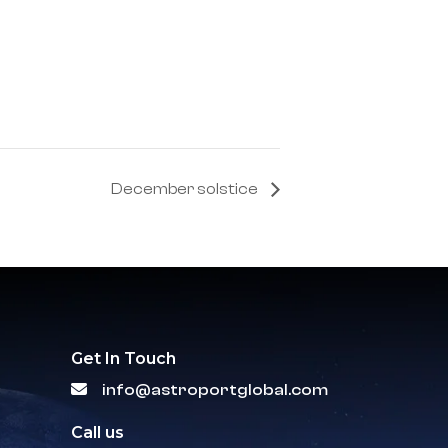
December solstice
Get In Touch
info@astroportglobal.com
Call us