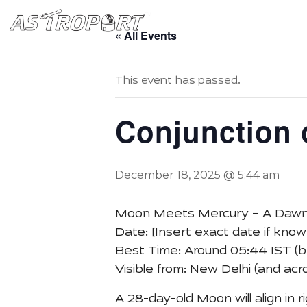
Home
Book Starry Sta
« All Events
This event has passed.
Conjunction 
December 18, 2025 @ 5:44 am
Moon Meets Mercury – A Dawn
Date: [Insert exact date if know
Best Time: Around 05:44 IST (b
Visible from: New Delhi (and acro
A 28-day-old Moon will align in 