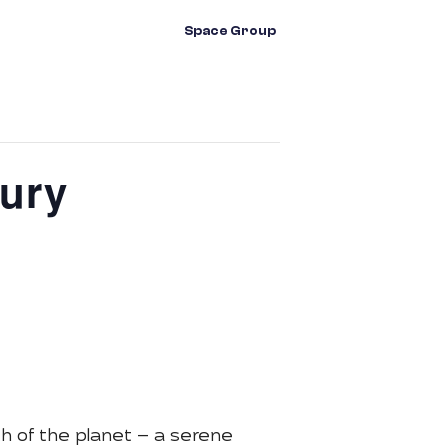
vents
Contact Us
Space Group
ury
th of the planet — a serene