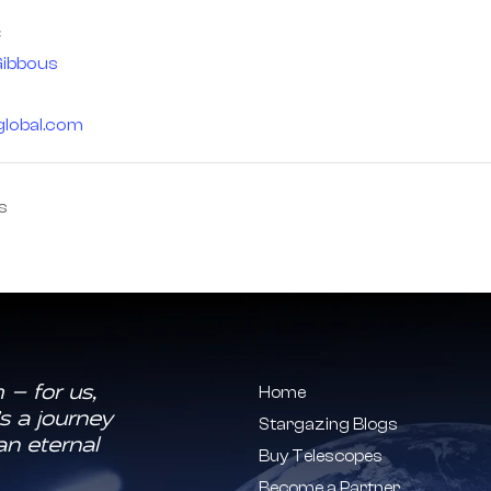
ibbous
global.com
s
 — for us,
Home
s a journey
Stargazing Blogs
an eternal
Buy Telescopes
Become a Partner