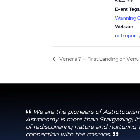
5:44 am
Event Tags:
Wanning G
Website:
astroport
Venera 7 — First Landing on Venu
We are the pioneers of Astrotourism
Astronomy is more than Stargazing; it’
of rediscovering nature and nurturing 
connection with the cosmos.