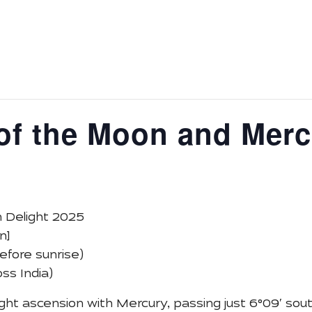
ys
Astronomy Activity
Tour
Media
About Us
E
of the Moon and Merc
 Delight 2025
n]
efore sunrise)
ss India)
right ascension with Mercury, passing just 6°09′ sou