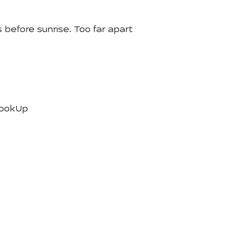
 before sunrise. Too far apart
LookUp