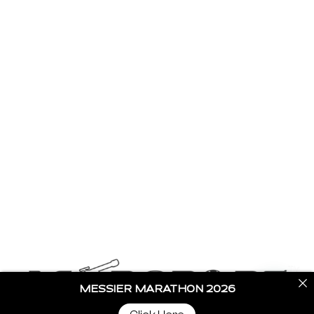
Home
Stargazing Blogs
Buy Telescopes
Become a Partner
Contact Us
Get In Touch
info@astroportglobal.com
Call us
+91 92787 67700
MESSIER MARATHON 2026