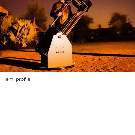
[em_profile]
We are the pioneers of Astrotourism —
for us, Astronomy is more than Stargazing;
it’s a journey of rediscovering nature and
nurturing an eternal connection with the
cosmos.