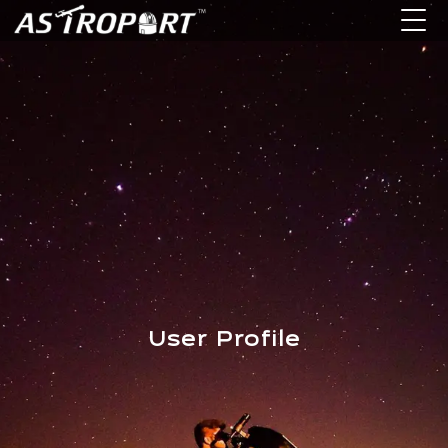
User Profile