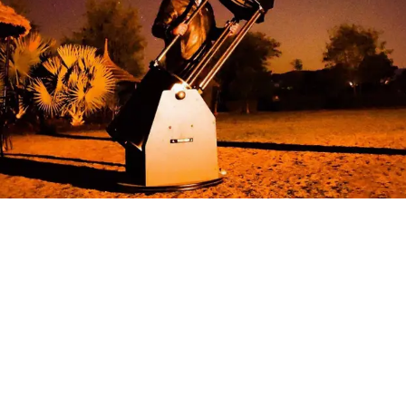
We are the pioneers of Astrotourism —
for us, Astronomy is more than Stargazing;
it’s a journey of rediscovering nature and
nurturing an eternal connection with the
cosmos.
Home