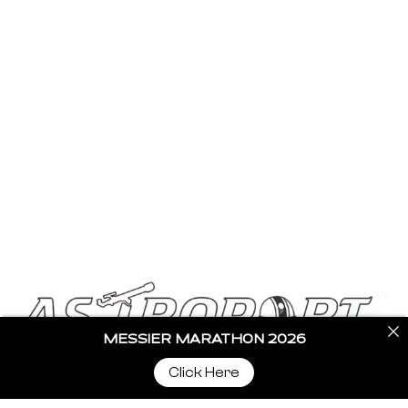
Stargazing Blogs
Buy Telescopes
Become a Partner
Contact Us
Get In Touch
info@astroportglobal.com
Call us
+91 92787 67700
MESSIER MARATHON 2026
Click Here
Copyright © 2024 Astroport All Rights Reserved.