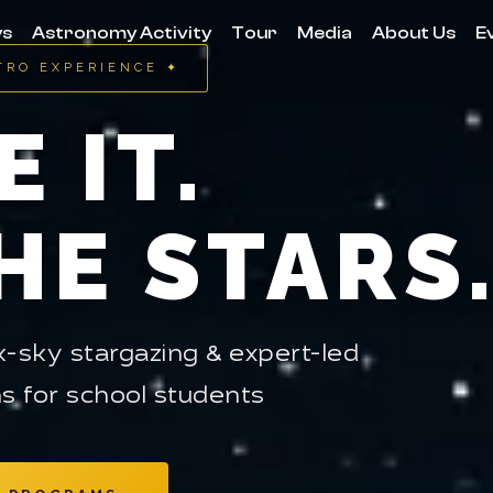
ys
Astronomy Activity
Tour
Media
About Us
E
TRO EXPERIENCE ✦
E IT.
HE STARS
-sky stargazing & expert-led
s for school students