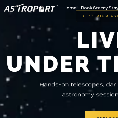
Home
Book Starry Sta
✦ PREMIUM AS
LIV
UNDER T
Hands-on telescopes, dark
astronomy session