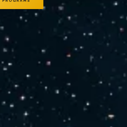
E PROGRAMS