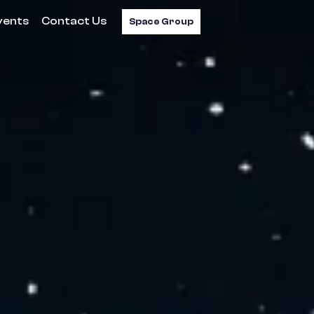
vents
Contact Us
Space Group
.