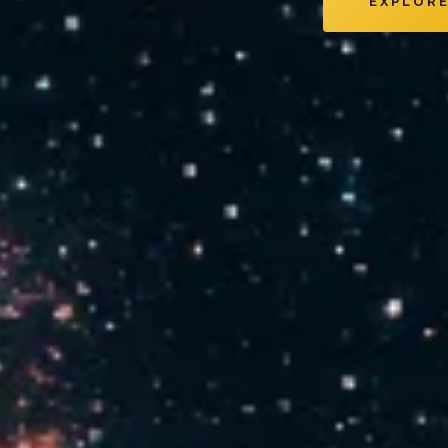
EXPLOR