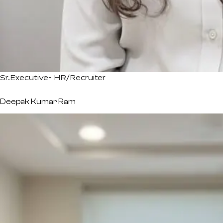
Sr.Executive- HR/Recruiter
Deepak Kumar Ram