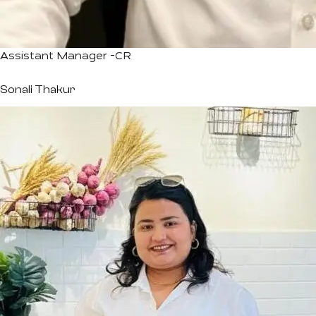
Assistant Manager -CR
Sonali Thakur