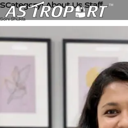
SCategory:
About Us Staff
Soni Shukla