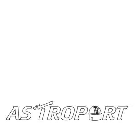
Home
Stargazing Blogs
Buy Telescopes
Become a Partner
Contact Us
Get In Touch
info@astroportglobal.com
Call us
+91 92787 67700
Copyright © 2024 Astroport All Rights Reserved.