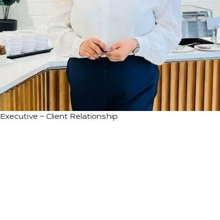
Executive – Client Relationship
We are the pioneers of Astrotourism —
for us, Astronomy is more than Stargazing;
it’s a journey of rediscovering nature and
nurturing an eternal connection with the
cosmos.