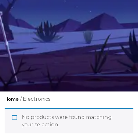
/ Electronics
Home
No products were found matching
your selection.