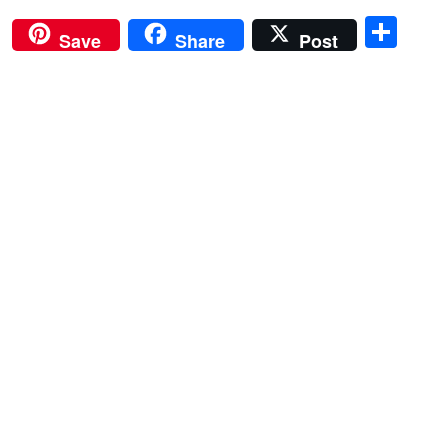
Sha
Save
Share
Post