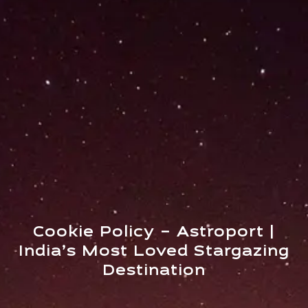
Cookie Policy – Astroport |
India’s Most Loved Stargazing
Destination