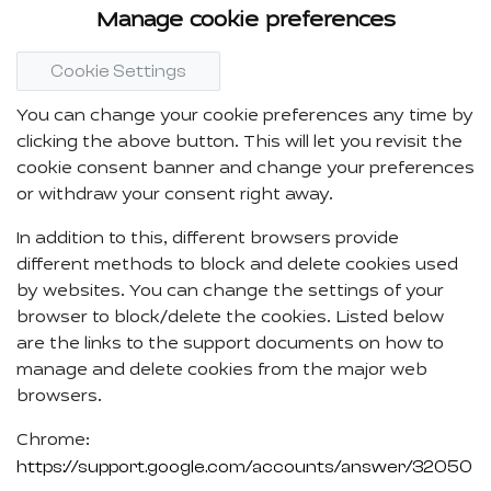
Manage cookie preferences
Cookie Settings
You can change your cookie preferences any time by
clicking the above button. This will let you revisit the
cookie consent banner and change your preferences
or withdraw your consent right away.
In addition to this, different browsers provide
different methods to block and delete cookies used
by websites. You can change the settings of your
browser to block/delete the cookies. Listed below
are the links to the support documents on how to
manage and delete cookies from the major web
browsers.
Chrome:
https://support.google.com/accounts/answer/32050