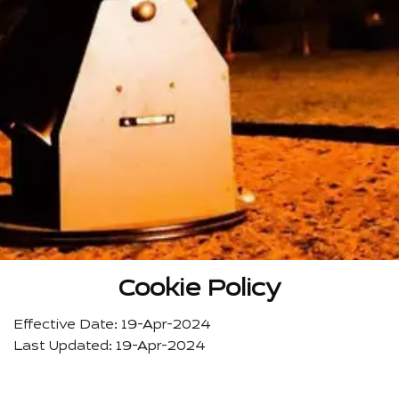
Cookie Policy
Effective Date: 19-Apr-2024
Last Updated: 19-Apr-2024