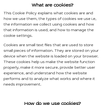
What are cookies?
This Cookie Policy explains what cookies are and
how we use them, the types of cookies we use i.e,
the information we collect using cookies and how
that information is used, and how to manage the
cookie settings.
Cookies are small text files that are used to store
small pieces of information. They are stored on your
device when the website is loaded on your browser.
These cookies help us make the website function
properly, make it more secure, provide better user
experience, and understand how the website
performs and to analyze what works and where it
needs improvement.
How do we use cookies?