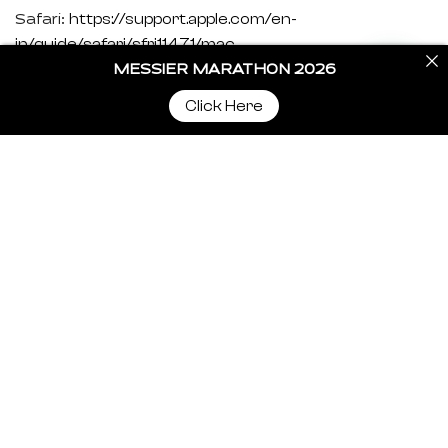
https://support.apple.com/en-
Safari:
in/guide/safari/sfri11471/mac
MESSIER MARATHON 2026
https://support.mozilla.org/en-US/kb/clear-
Firefox:
Click Here
cookies-and-site-data-firefox?redirectslug=delete-
cookies-remove-info-websites-
stored&redirectlocale=en-US
https://support.microsoft.com/en-
Internet Explorer:
us/topic/how-to-delete-cookie-files-in-internet-
explorer-bca9446f-d873-78de-77ba-d42645fa52fc
If you are using any other web browser, please visit
your browser’s official support documents.
CookieYes – Cookie
Cookie Policy Generated By
Policy Generator
.