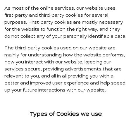
As most of the online services, our website uses
first-party and third-party cookies for several
purposes. First-party cookies are mostly necessary
for the website to function the right way, and they
do not collect any of your personally identifiable data.
The third-party cookies used on our website are
mainly for understanding how the website performs,
how you interact with our website, keeping our
services secure, providing advertisements that are
relevant to you, and all in all providing you with a
better and improved user experience and help speed
up your future interactions with our website.
Types of Cookies we use