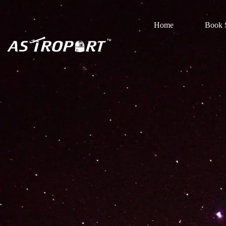
Home
Book S