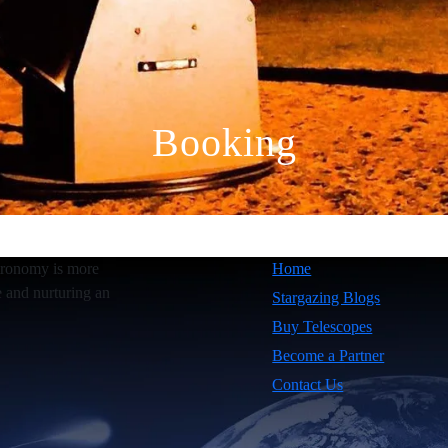
Booking
tronomy is more
Home
e and nurturing an
Stargazing Blogs
Buy Telescopes
Become a Partner
Contact Us