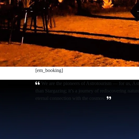
[em_booking]
We are the pioneers of Astrotourism — for us, As
than Stargazing; it’s a journey of rediscovering natur
eternal connection with the cosmos.