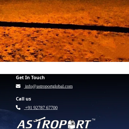
Get In Touch
info@astroportglobal.com
Call us
+91 92787 67700