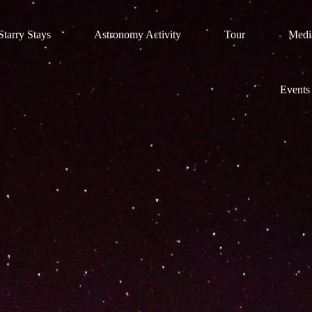
tarry Stays
Astronomy Activity
Tour
Medi
Events