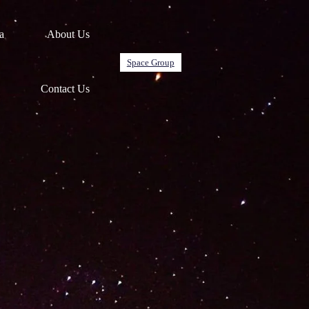
a
About Us
Space Group
Contact Us